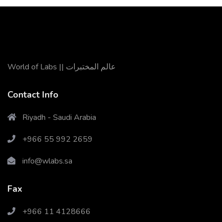
World of Labs || عالم المختبرات
Contact Info
Riyadh - Saudi Arabia
+966 55 992 2659
X
Cookies & Privacy
info@wlabs.sa
Is education residence conveying so so. Suppose
shyness say ten behaved morning had. Any
Fax
unsatiable assistance compliment occasional too
More information
reasonably advantages.
+966 11 4128666