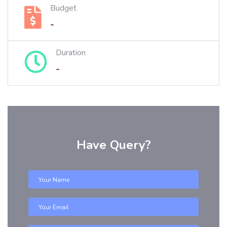
Budget
-
Duration
-
Have Query?