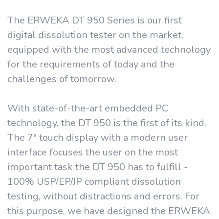
The ERWEKA DT 950 Series is our first
digital dissolution tester on the market,
equipped with the most advanced technology
for the requirements of today and the
challenges of tomorrow.
With state-of-the-art embedded PC
technology, the DT 950 is the first of its kind.
The 7" touch display with a modern user
interface focuses the user on the most
important task the DT 950 has to fulfill -
100% USP/EP/JP compliant dissolution
testing, without distractions and errors. For
this purpose, we have designed the ERWEKA