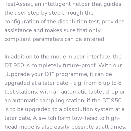
TestAssist, an intelligent helper that guides
the user step by step through the
configuration of the dissolution test, provides
assistance and makes sure that only
compliant parameters can be entered.
In addition to the modern user interface, the
DT 950 is completely future-proof. With our
„Upgrade your DT“ programme, it can be
upgraded at a later date - e.g. from 6 up to 8
test stations, with an automatic tablet drop or
an automatic sampling station, if the DT 950
is to be upgraded to a dissolution system at a
later date. A switch form low-head to high-
head mode is also easily possible at all times.