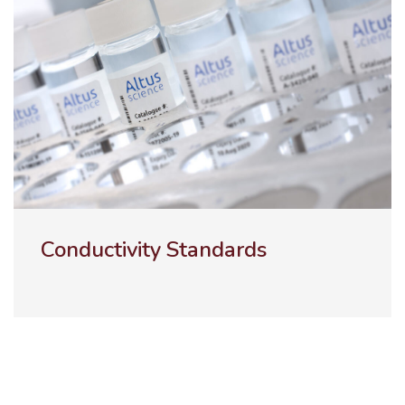
ULTRA-100