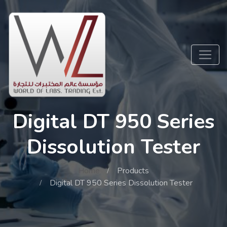
Digital DT 950 Series
Dissolution Tester
Home
Products
Digital DT 950 Series Dissolution Tester