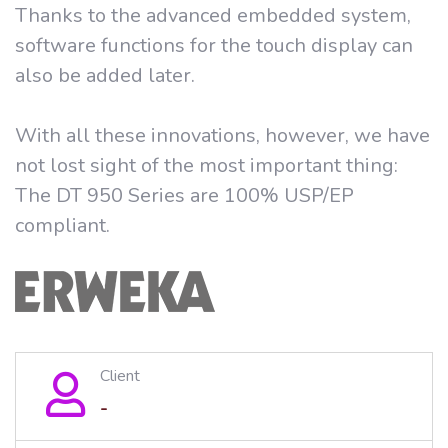
Thanks to the advanced embedded system,
software functions for the touch display can
also be added later.
With all these innovations, however, we have
not lost sight of the most important thing:
The DT 950 Series are 100% USP/EP
compliant.
Client
-