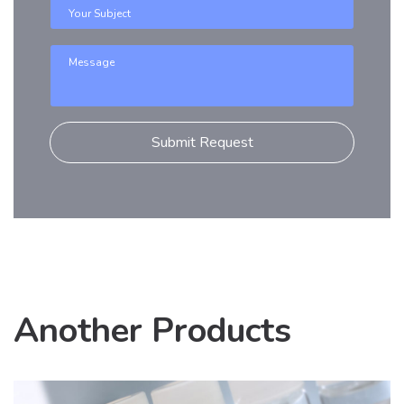
Another Products