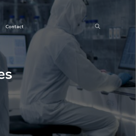
Contact
es