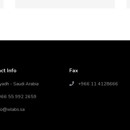
ct Info
Fax
yadh - Saudi Arabia
+966 11 4128666
966 55 992 2659
fo@wlabs.sa