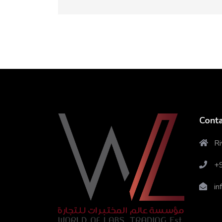
Conta
Ri
+
in