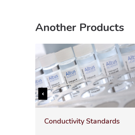
Another Products
Conductivity Standards
UL