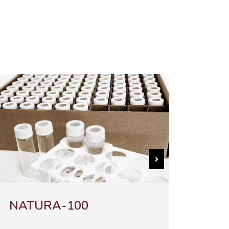
-100
Chromo-LAL