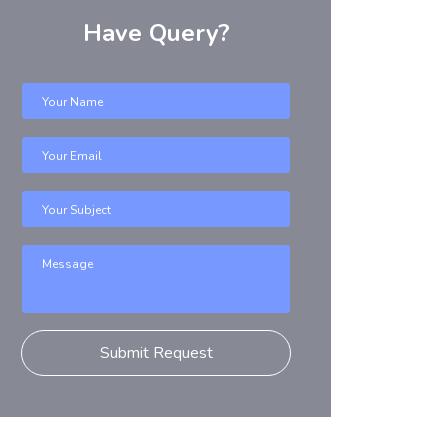
Have Query?