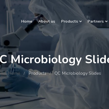
Home
About us
Products
Partners
C Microbiology Slid
Home
Products
QC Microbiology Slides