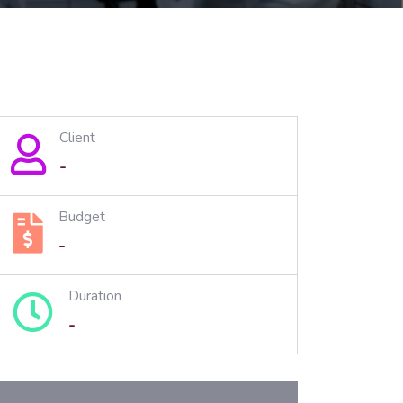
Client
-
Budget
-
Duration
-