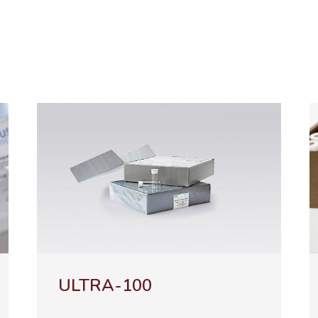
TRA-100
NATURA