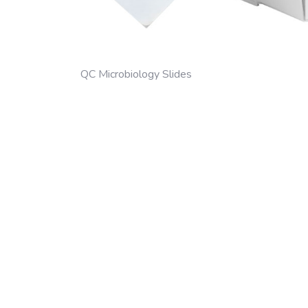
QC Microbiology Slides