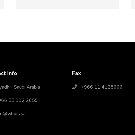
ct Info
Fax
yadh - Saudi Arabia
+966 11 4128666
966 55 992 2659
fo@wlabs.sa