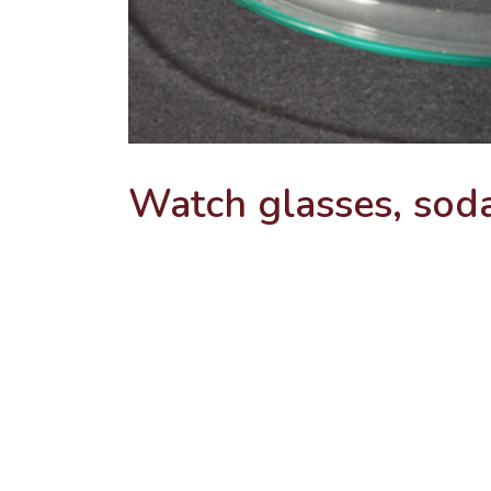
Watch glasses, sod