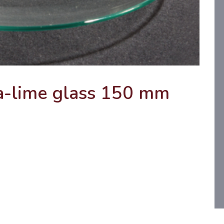
a-lime glass 150 mm