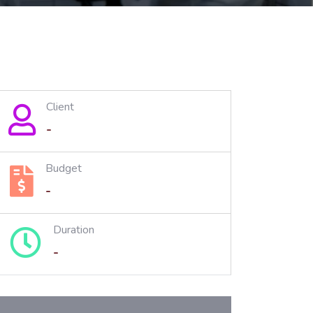
Client
-
Budget
-
Duration
-