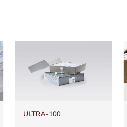
NATURA-100