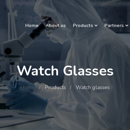
Home
About us
Products
Partners
Watch Glasses
Home
Products
Watch glasses