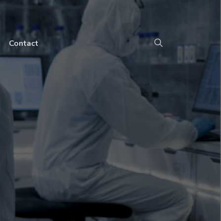
Contact