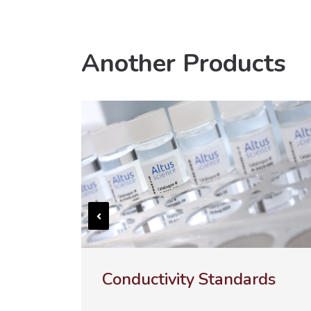
Another Products
ds
ULTRA-100