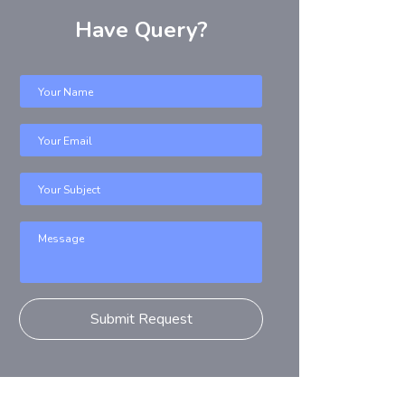
Have Query?