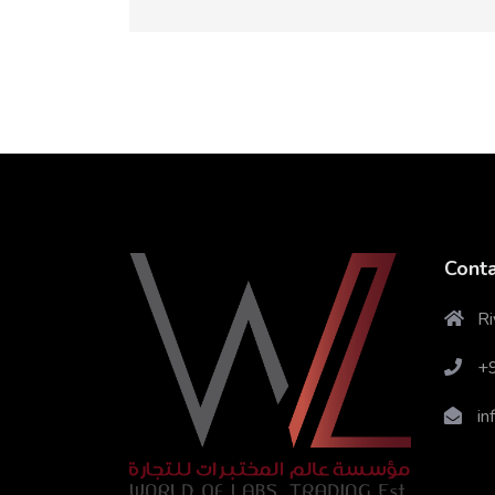
Conta
Ri
+
in