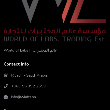
World of Labs || عالم المختبرات
Contact Info
Riyadh - Saudi Arabia
+966 55 992 2659
X
Cookies & Privacy
info@wlabs.sa
Is education residence conveying so so. Suppose
shyness say ten behaved morning had. Any