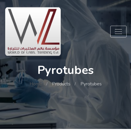
Pyrotubes
Home
Products
Pyrotubes