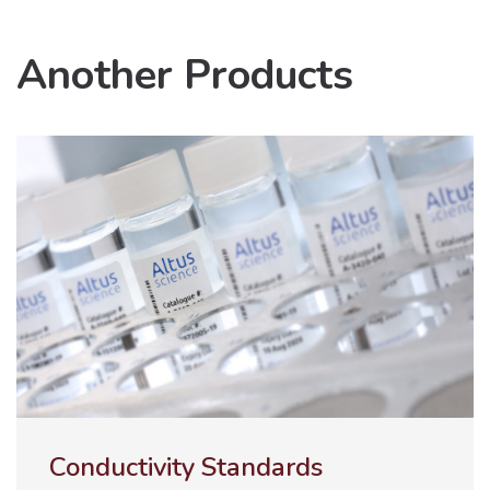
Another Products
ULTRA-100