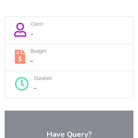
Client
-
Budget
-
Duration
-
Have Query?