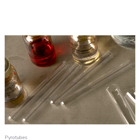
Pyrotubes